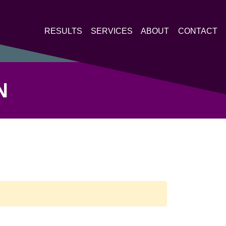
RESULTS
SERVICES
ABOUT
CONTACT
N