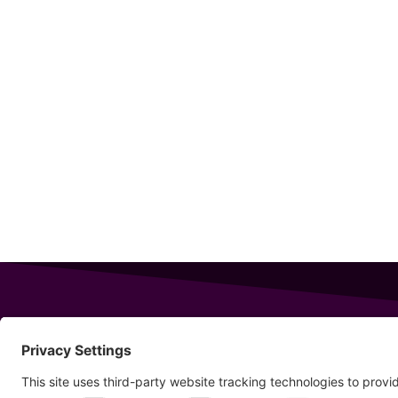
343 Sanford Rd
Wells
,
Maine
04090