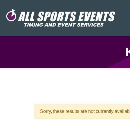
Sorry, these results are not currently availab