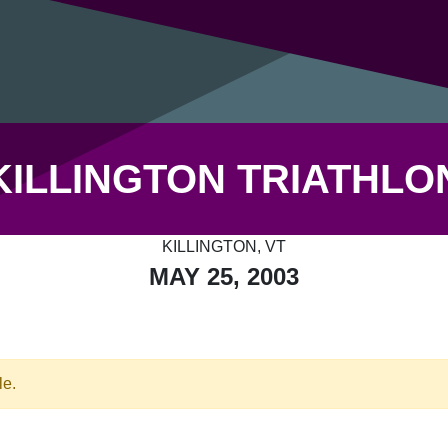
KILLINGTON TRIATHLO
KILLINGTON, VT
MAY 25, 2003
le.