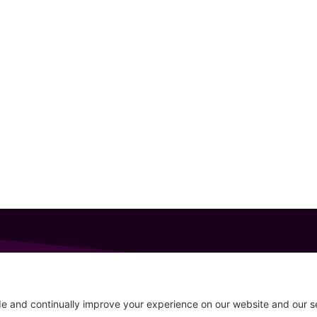
GET IN TOUCH
207-319-7316
Follow
info@allsportsevents.com