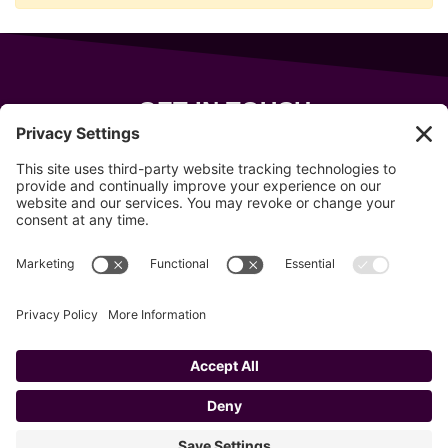
GET IN TOUCH
343 Sanford Rd
Wells
,
Maine
04090
207-319-7316
info@allsportsevents.com
Follow us on
Copyright © 2020–2026 All Sports Events
Privacy Policy