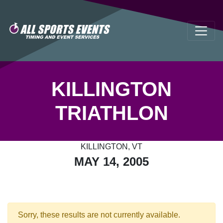
KILLINGTON
TRIATHLON
KILLINGTON, VT
MAY 14, 2005
Sorry, these results are not currently available.