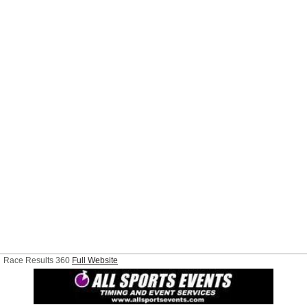
Race Results 360
Full Website