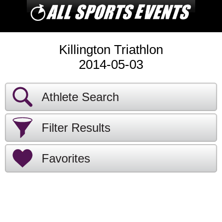
Killington Triathlon
2014-05-03
Athlete Search
Filter Results
Favorites