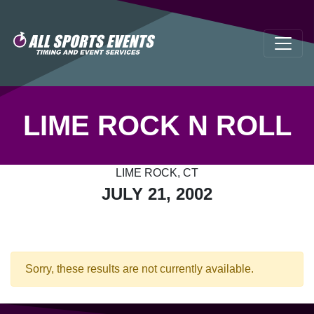
LIME ROCK N ROLL
LIME ROCK, CT
JULY 21, 2002
Sorry, these results are not currently available.