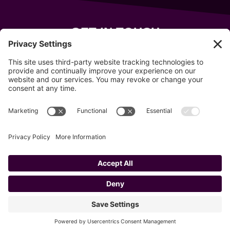
GET IN TOUCH
343 Sanford Rd
Wells
,
Maine
04090
207-319-7316
info@allsportsevents.com
Follow us on
Copyright © 2020–2026 All Sports Events
Privacy Policy
Cookie Policy
Privacy Settings