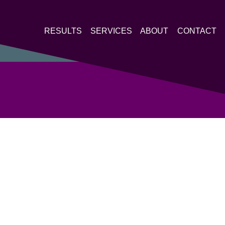
RESULTS
SERVICES
ABOUT
CONTACT