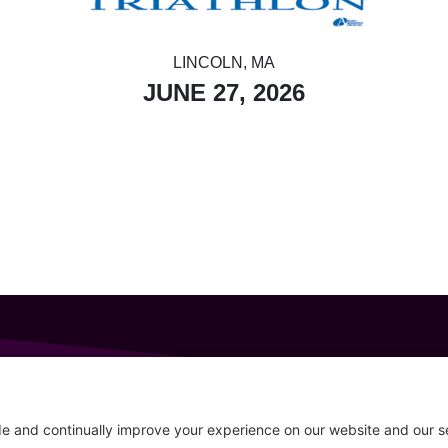
LINCOLN, MA
JUNE 27, 2026
GET IN TOUCH
207-319-7316
Follow
info@allsportsevents.com