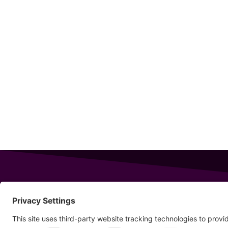
343 Sanford Rd
Wells
,
Maine
04090