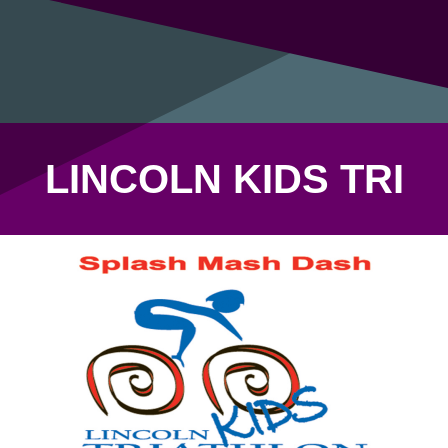
LINCOLN KIDS TRI