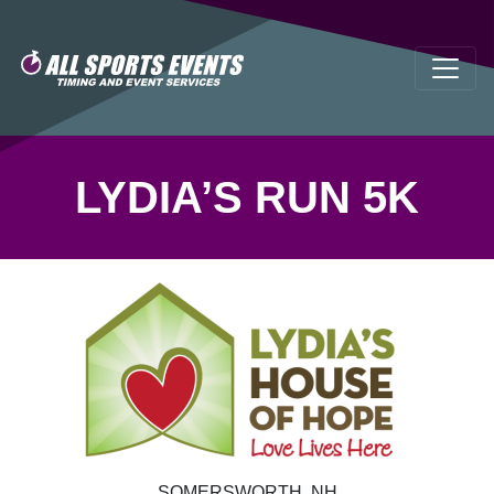
LYDIA’S RUN 5K
SOMERSWORTH, NH