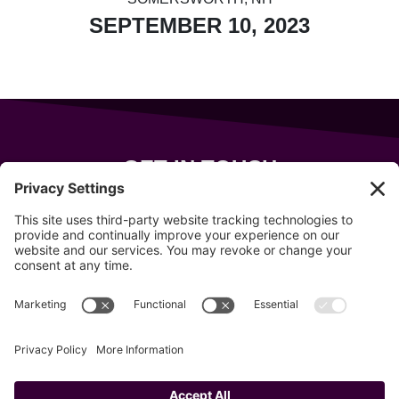
SEPTEMBER 10, 2023
GET IN TOUCH
343 Sanford Rd
Wells
,
Maine
04090
207-319-7316
info@allsportsevents.com
Follow us on