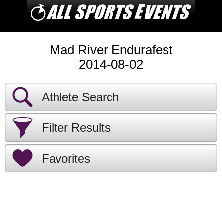
Mad River Endurafest
2014-08-02
Athlete Search
Filter Results
Favorites