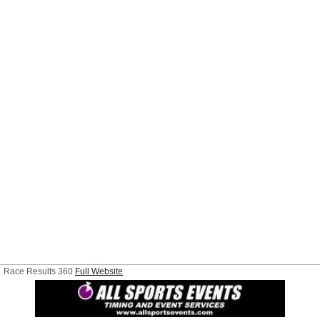
Race Results 360
Full Website