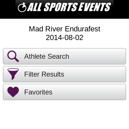
Mad River Endurafest
2014-08-02
Athlete Search
Filter Results
Favorites