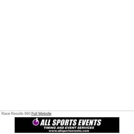
Race Results 360
Full Website