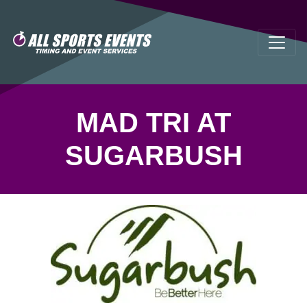
MAD TRI AT
SUGARBUSH