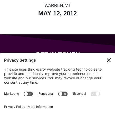
WARREN, VT
MAY 12, 2012
GET IN TOUCH
343 Sanford Rd
Wells
,
Maine
04090
207-319-7316
info@allsportsevents.com
Follow us on