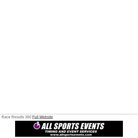
Race Results 360
Full Website