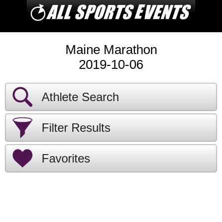
Maine Marathon
2019-10-06
Athlete Search
Filter Results
Favorites