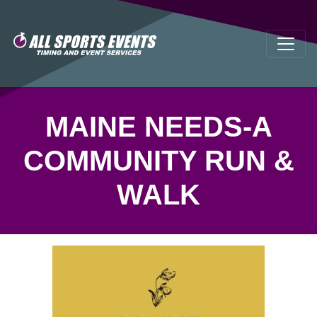
MAINE NEEDS-A
COMMUNITY RUN &
WALK