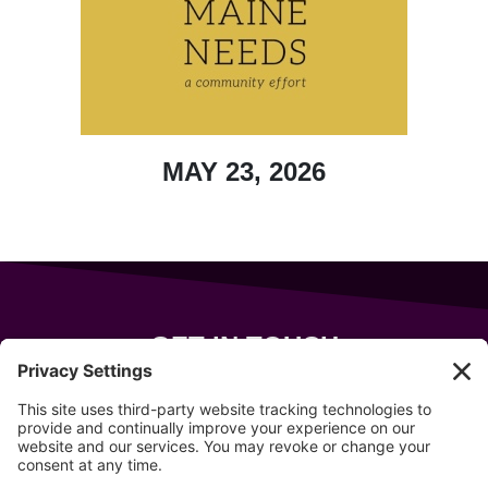
MAY 23, 2026
GET IN TOUCH
343 Sanford Rd
Wells
,
Maine
04090
207-319-7316