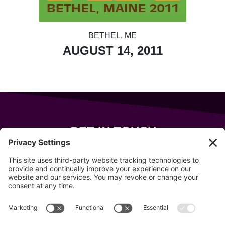
BETHEL, ME
AUGUST 14, 2011
GET IN TOUCH
343 Sanford Rd
Wells
,
Maine
04090
207-319-7316
info@allsportsevents.com
Follow us on