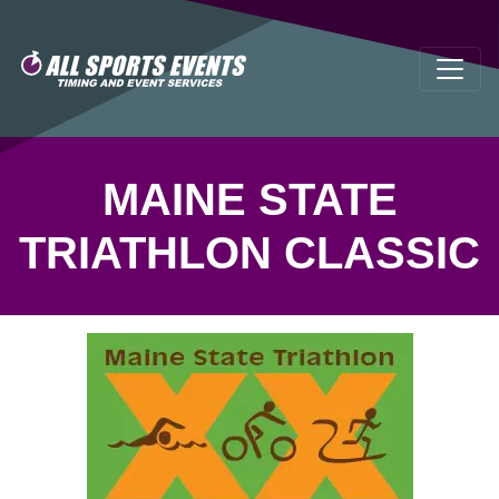
MAINE STATE
TRIATHLON CLASSIC