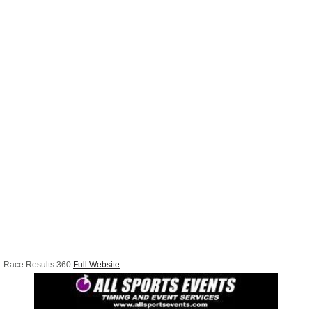
Race Results 360
Full Website