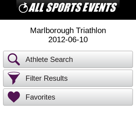
Marlborough Triathlon
2012-06-10
Athlete Search
Filter Results
Favorites