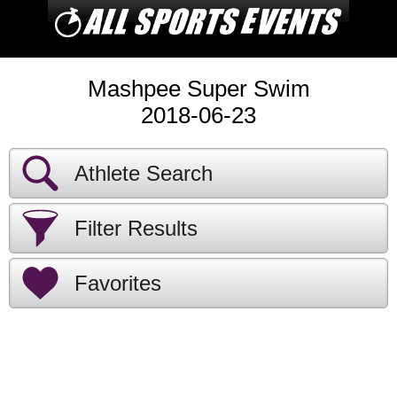
Mashpee Super Swim
2018-06-23
Athlete Search
Filter Results
Favorites