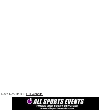
Race Results 360
Full Website