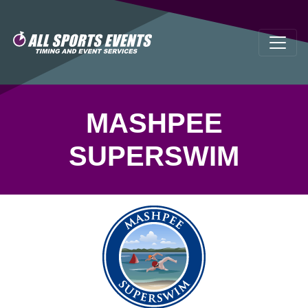
MASHPEE
SUPERSWIM