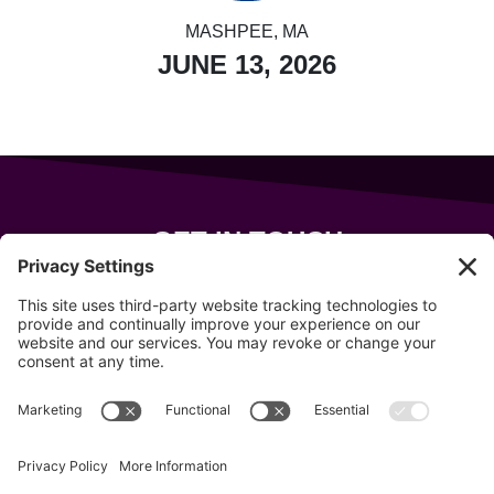
MASHPEE, MA
JUNE 13, 2026
GET IN TOUCH
343 Sanford Rd
Wells
,
Maine
04090
207-319-7316
info@allsportsevents.com
Follow us on