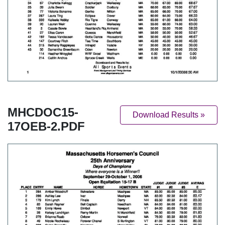
MHCDOC15-
Download Results »
17OEB-2.PDF