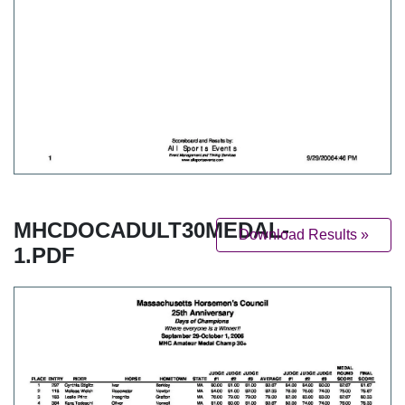
MHCDOCADULT30MEDAL-
Download Results »
1.PDF