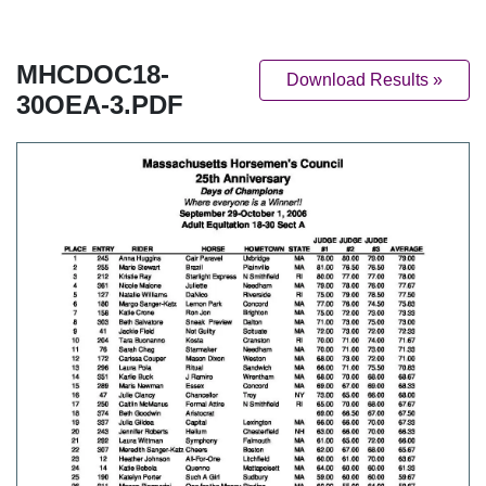
MHCDOC18-
Download Results »
30OEA-3.PDF