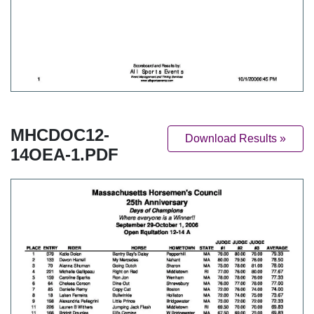
MHCDOC12-
Download Results »
14OEA-1.PDF