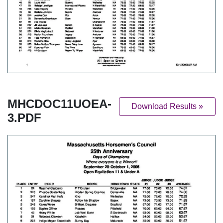
MHCDOC11UOEA-
Download Results »
3.PDF