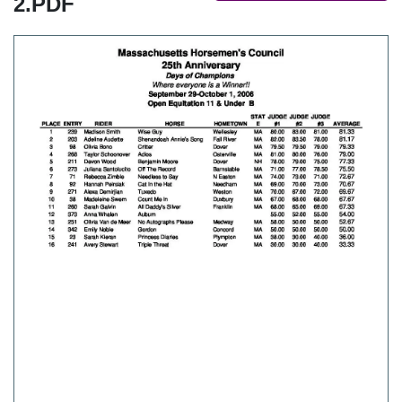
2.PDF