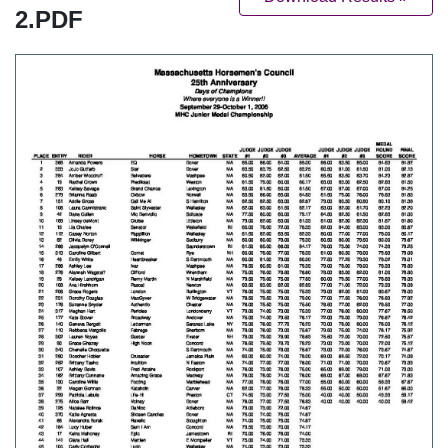
2.PDF