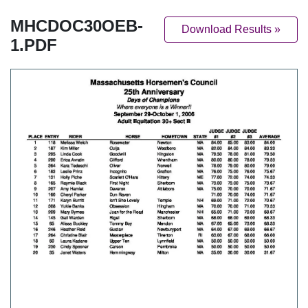
MHCDOC30OEB-
Download Results »
1.PDF