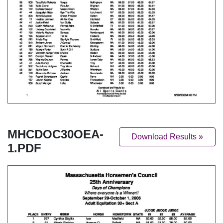
MHCDOC30OEA-
Download Results »
1.PDF