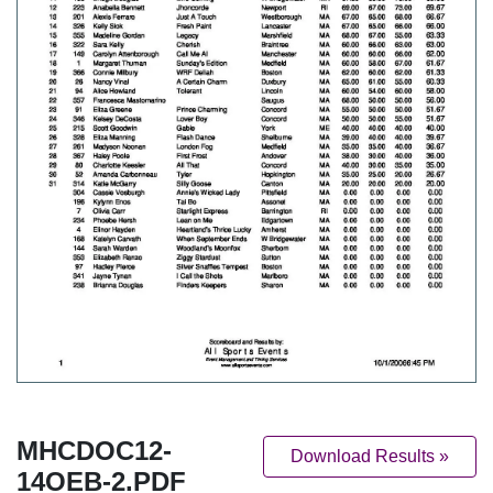
MHCDOC12-
Download Results »
14OEB-2.PDF