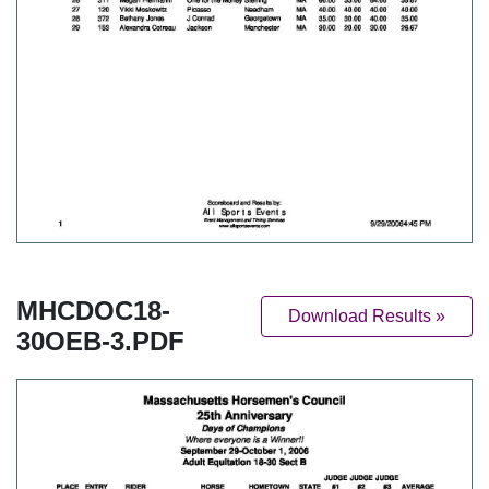
MHCDOC18-
Download Results »
30OEB-3.PDF