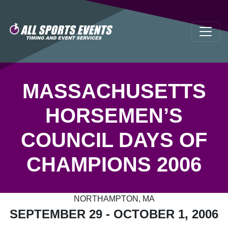
MASSACHUSETTS
HORSEMEN’S
COUNCIL DAYS OF
CHAMPIONS 2006
NORTHAMPTON, MA
SEPTEMBER 29 - OCTOBER 1, 2006