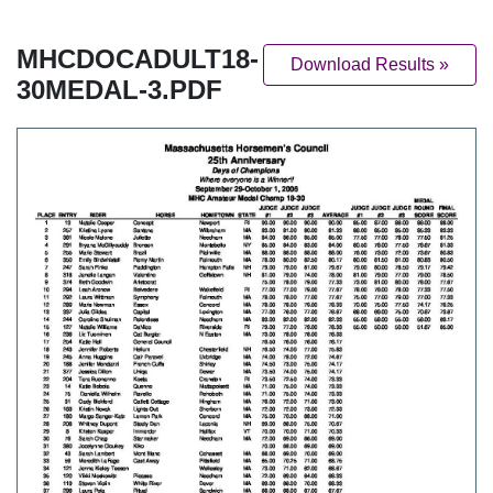
MHCDOCADULT18-
Download Results »
30MEDAL-3.PDF