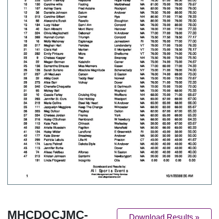
MHCDOCJMC-
Download Results »