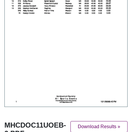
MHCDOC11UOEB-
Download Results »