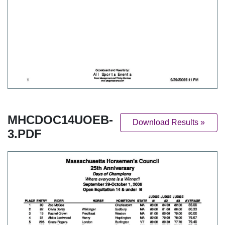
MHCDOC14UOEB-
Download Results »
3.PDF