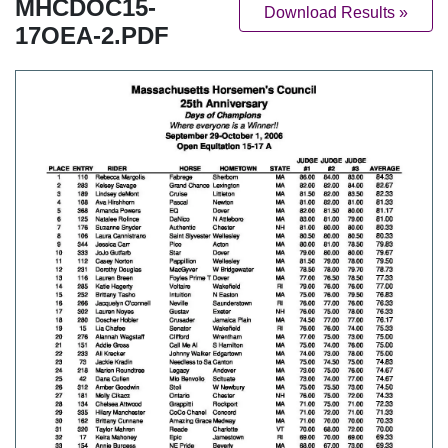
MHCDOC15-
Download Results »
17OEA-2.PDF