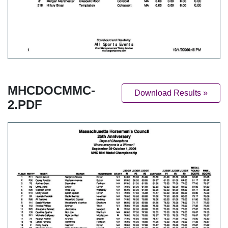
MHCDOCMMC-
Download Results »
2.PDF