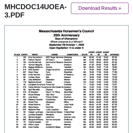
MHCDOC14UOEA-
Download Results »
3.PDF