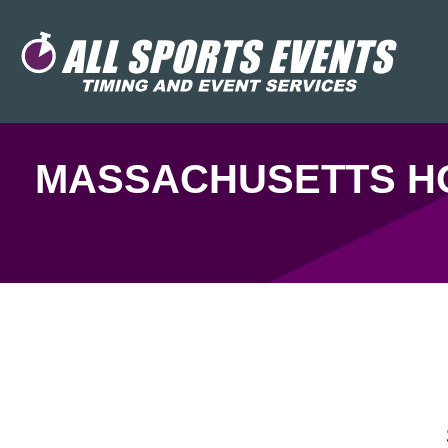
MASSACHUSETTS HO