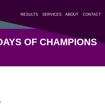
RESULTS
SERVICES
ABOUT
CONTACT
DAYS OF CHAMPIONS
9