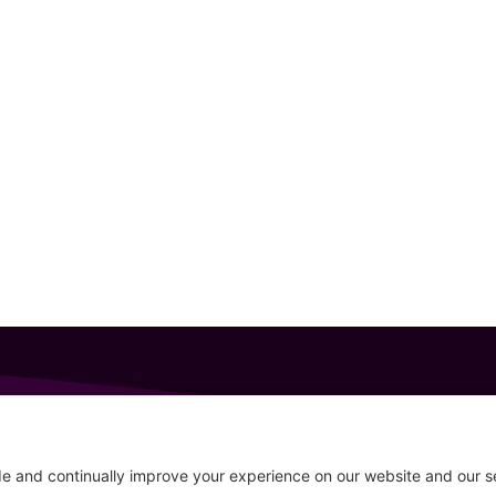
GET IN TOUCH
207-319-7316
Follow
info@allsportsevents.com