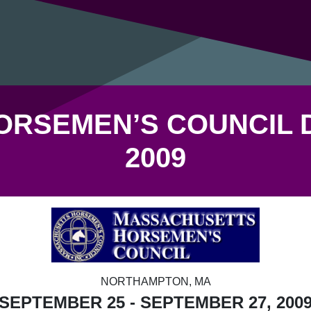
RSEMEN’S COUNCIL 
2009
NORTHAMPTON, MA
SEPTEMBER 25 - SEPTEMBER 27, 200