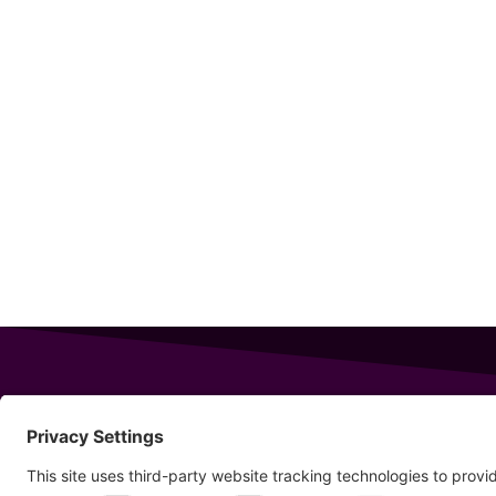
343 Sanford Rd
Wells
,
Maine
04090