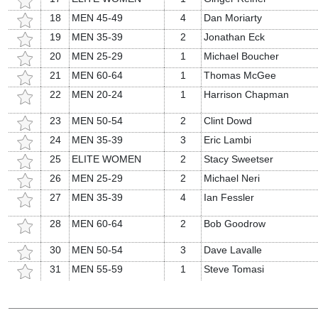
18
MEN 45-49
4
Dan Moriarty
19
MEN 35-39
2
Jonathan Eck
20
MEN 25-29
1
Michael Boucher
21
MEN 60-64
1
Thomas McGee
22
MEN 20-24
1
Harrison Chapman
23
MEN 50-54
2
Clint Dowd
24
MEN 35-39
3
Eric Lambi
25
ELITE WOMEN
2
Stacy Sweetser
26
MEN 25-29
2
Michael Neri
27
MEN 35-39
4
Ian Fessler
28
MEN 60-64
2
Bob Goodrow
30
MEN 50-54
3
Dave Lavalle
31
MEN 55-59
1
Steve Tomasi