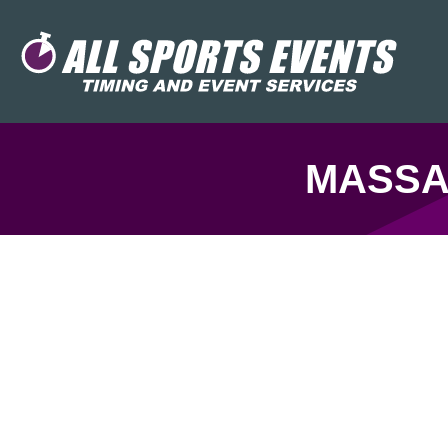
MASSA