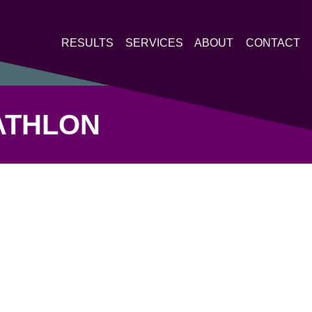
RESULTS
SERVICES
ABOUT
CONTACT
ATHLON