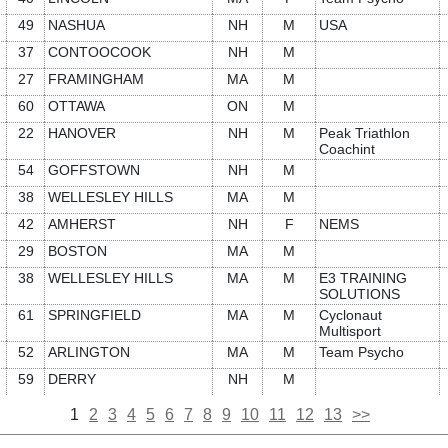
49
NASHUA
NH
M
USA
37
CONTOOCOOK
NH
M
27
FRAMINGHAM
MA
M
60
OTTAWA
ON
M
22
HANOVER
NH
M
Peak Triathlon
Coachint
54
GOFFSTOWN
NH
M
38
WELLESLEY HILLS
MA
M
42
AMHERST
NH
F
NEMS
29
BOSTON
MA
M
38
WELLESLEY HILLS
MA
M
E3 TRAINING
SOLUTIONS
61
SPRINGFIELD
MA
M
Cyclonaut
Multisport
52
ARLINGTON
MA
M
Team Psycho
59
DERRY
NH
M
1
2
3
4
5
6
7
8
9
10
11
12
13
>>