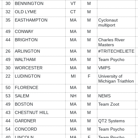
30
BENNINGTON
VT
M
32
OLD LYME
CT
M
35
EASTHAMPTON
MA
M
Cyclonaut
multiport
49
CONWAY
MA
M
44
BRIGHTON
MA
M
Charles River
Masters
26
ARLINGTON
MA
M
#TRITECHELIETE
49
WALTHAM
MA
M
Team Psycho
30
WORCESTER
MA
M
VMPS
22
LUDINGTON
MI
F
University of
Michigan Triathlon
50
FLORENCE
MA
M
53
SALEM
NH
M
NEMS
49
BOSTON
MA
M
Team Zoot
43
CHESTNUT HILL
MA
M
44
GARDNER
MA
M
QT2 Systems
54
CONCORD
MA
M
Team Psycho
40
LINCOLN
MA
F
Team Psycho