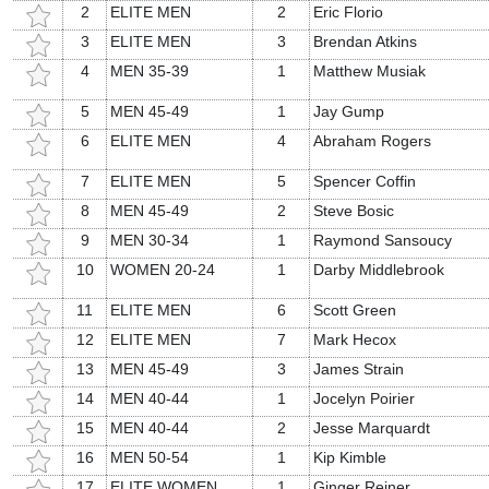
2
ELITE MEN
2
Eric Florio
3
ELITE MEN
3
Brendan Atkins
4
MEN 35-39
1
Matthew Musiak
5
MEN 45-49
1
Jay Gump
6
ELITE MEN
4
Abraham Rogers
7
ELITE MEN
5
Spencer Coffin
8
MEN 45-49
2
Steve Bosic
9
MEN 30-34
1
Raymond Sansoucy
10
WOMEN 20-24
1
Darby Middlebrook
11
ELITE MEN
6
Scott Green
12
ELITE MEN
7
Mark Hecox
13
MEN 45-49
3
James Strain
14
MEN 40-44
1
Jocelyn Poirier
15
MEN 40-44
2
Jesse Marquardt
16
MEN 50-54
1
Kip Kimble
17
ELITE WOMEN
1
Ginger Reiner