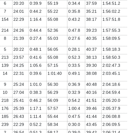
6
20:20
0:39.9
55:19
0:34.4
37:59
1:54:51.2
7
24:01
0:44.2
55:22
0:35.8
35:21
1:56:02.2
154
22:29
1:16.4
55:08
0:43.2
38:17
1:57:51.8
214
24:26
0:44.4
52:36
0:47.8
39:23
1:57:55.3
8
21:39
0:27.4
55:03
0:27.6
40:35
1:58:09.5
5
20:22
0:48.1
56:05
0:28.1
40:37
1:58:18.3
213
23:57
0:41.6
55:08
0:52.3
38:13
1:58:50.3
139
24:25
1:05.6
57:15
0:33.5
39:30
2:02:47.3
14
22:31
0:39.6
1:01:40
0:49.1
38:08
2:03:45.1
9
25:24
1:01.0
56:30
0:36.9
40:48
2:04:18.6
10
27:04
0:38.3
56:29
0:32.9
40:16
2:04:59.4
218
25:41
0:46.2
56:09
0:54.2
41:51
2:05:20.0
176
25:39
1:17.1
57:57
1:00.4
39:46
2:05:37.9
185
26:43
1:11.4
55:44
0:47.5
41:44
2:06:08.8
239
22:29
0:52.2
58:34
0:30.0
43:45
2:06:09.5
2
26:54
0:51.3
58:17
0:39.0
39:42
2:06:21.4