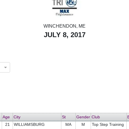
WINCHENDON, ME
JULY 8, 2017
Age
City
St
Gender
Club
21
WILLIAMSBURG
MA
M
Top Step Training