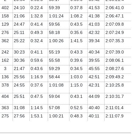
402
24:10
0:22.4
59:39
0:37.8
41:53
2:06:41.0
158
21:06
1:32.8
1:01:24
1:08.2
41:38
2:06:47.1
129
24:47
0:41.4
59:56
0:43.5
41:03
2:07:09.8
276
25:11
0:49.3
58:18
0:35.6
42:32
2:07:24.9
362
25:22
0:32.4
1:00:26
1:41.5
39:34
2:07:35.3
242
30:23
0:41.1
55:19
0:43.3
40:34
2:07:39.0
162
30:36
0:59.6
55:58
0:39.6
39:55
2:08:06.1
3
21:47
0:43.6
59:29
0:34.5
45:55
2:08:27.6
136
25:56
1:16.9
58:44
1:03.0
42:51
2:09:49.2
378
24:55
0:37.6
1:01:08
1:15.0
42:31
2:10:25.8
404
25:51
0:47.5
59:04
0:43.1
44:09
2:10:31.7
363
31:08
1:14.5
57:08
0:52.5
40:40
2:11:01.4
275
27:56
1:53.1
1:00:21
0:48.3
40:11
2:11:07.9