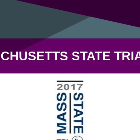
CHUSETTS STATE TRI