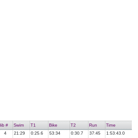
Bib #
Swim
T1
Bike
T2
Run
Time
4
21:29
0:25.6
53:34
0:30.7
37:45
1:53:43.0