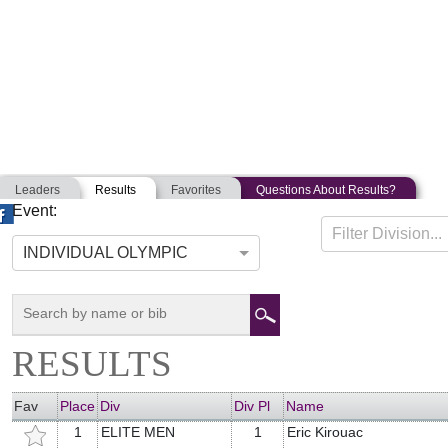
Leaders
Results
Favorites
Questions About Results?
Event:
MASSACHUSETTS STATE TRI
Filter Division...
07-09-2017
Winchendon, Massachusetts
INDIVIDUAL OLYMPIC
RESULTS
Fav
Place
Div
Div Pl
Name
1
ELITE MEN
1
Eric Kirouac