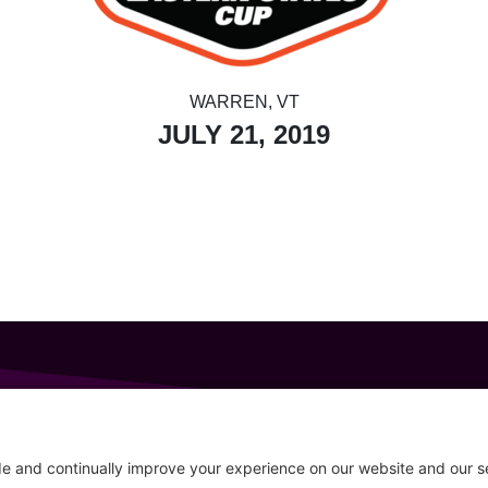
WARREN, VT
JULY 21, 2019
GET IN TOUCH
207-319-7316
Follow
info@allsportsevents.com