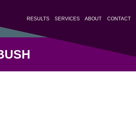
RESULTS
SERVICES
ABOUT
CONTACT
BUSH