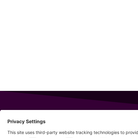
343 Sanford Rd
Wells
,
Maine
04090