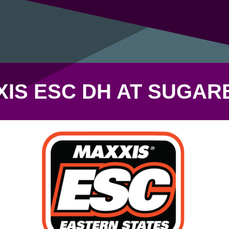
XIS ESC DH AT SUGAR