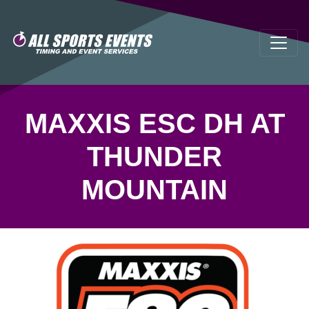
MAXXIS ESC DH AT
THUNDER
MOUNTAIN