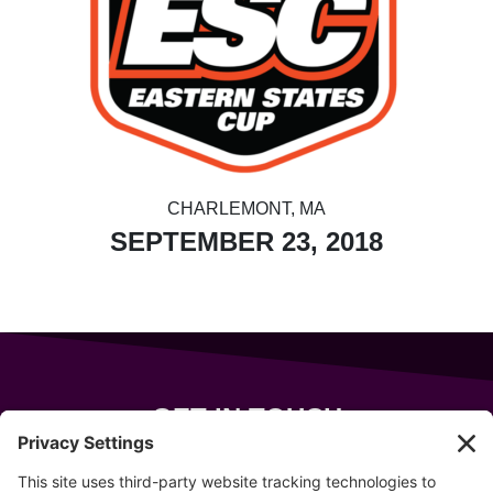
CHARLEMONT, MA
SEPTEMBER 23, 2018
GET IN TOUCH
343 Sanford Rd