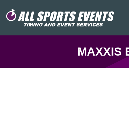
MAXXIS 