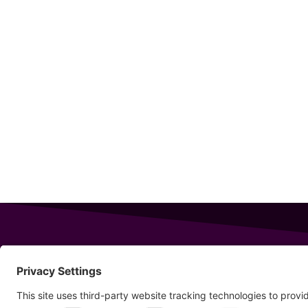
343 Sanford Rd
Wells
,
Maine
04090