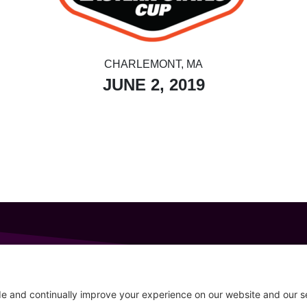
CHARLEMONT, MA
JUNE 2, 2019
GET IN TOUCH
207-319-7316
Follow
info@allsportsevents.com