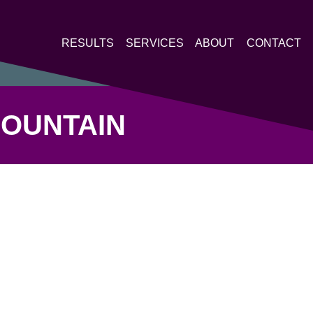
RESULTS
SERVICES
ABOUT
CONTACT
MOUNTAIN