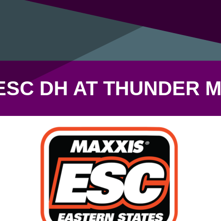
ESC DH AT THUNDER 