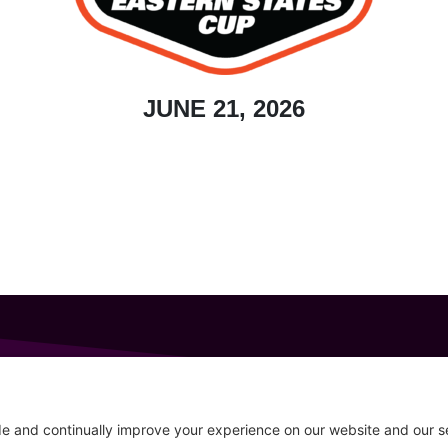
JUNE 21, 2026
GET IN TOUCH
207-319-7316
Follow
info@allsportsevents.com