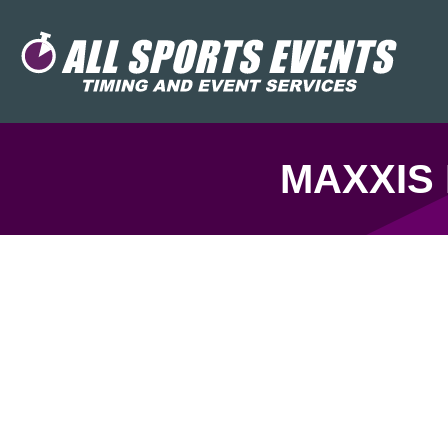
MAXXIS 