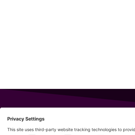
343 Sanford Rd
Wells
,
Maine
04090