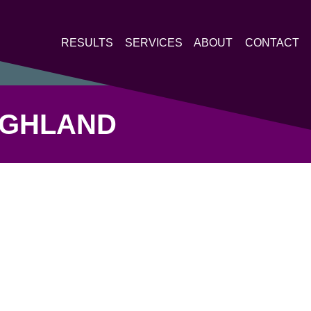
RESULTS
SERVICES
ABOUT
CONTACT
HIGHLAND