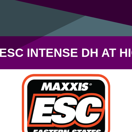
ESC INTENSE DH AT 