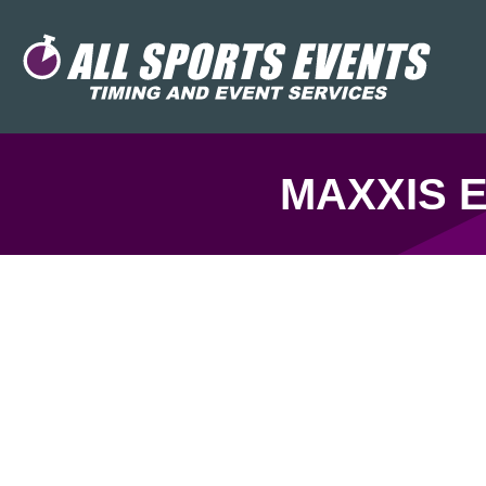
MAXXIS E