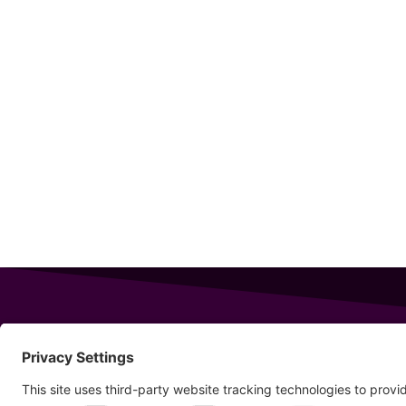
343 Sanford Rd
Wells
,
Maine
04090