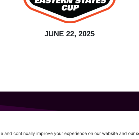
JUNE 22, 2025
GET IN TOUCH
207-319-7316
Follow
info@allsportsevents.com