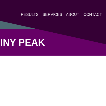
RESULTS
SERVICES
ABOUT
CONTACT
MINY PEAK