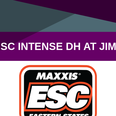
SC INTENSE DH AT JI