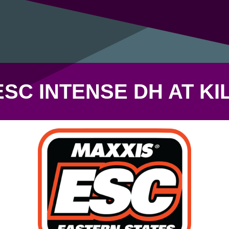
ESC INTENSE DH AT KI