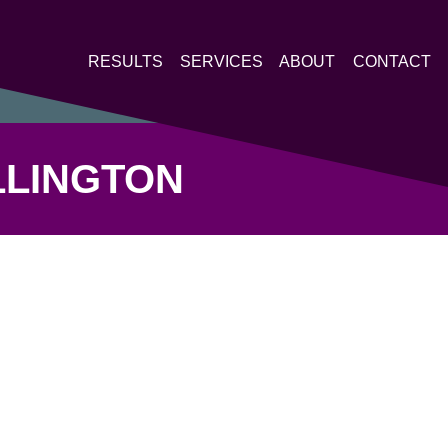
RESULTS
SERVICES
ABOUT
CONTACT
LLINGTON