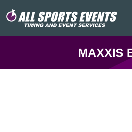
MAXXIS 