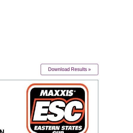
Download Results »