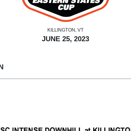
KILLINGTON, VT
JUNE 25, 2023
N