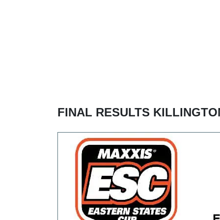
FINAL RESULTS KILLINGTO