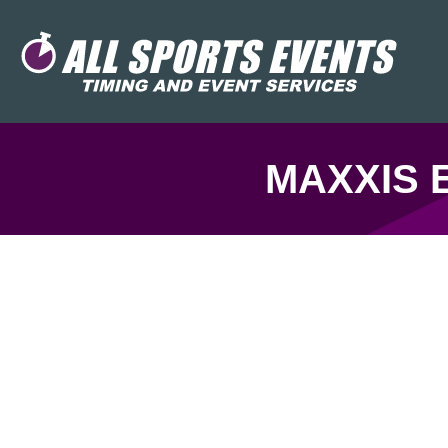
MAXXIS 