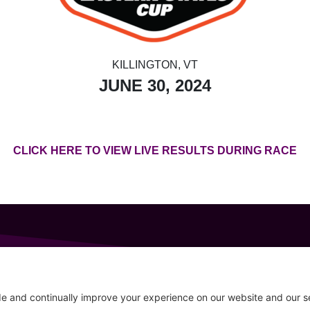
KILLINGTON, VT
JUNE 30, 2024
CLICK HERE TO VIEW LIVE RESULTS DURING RACE
GET IN TOUCH
207-319-7316
Follow
info@allsportsevents.com