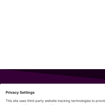
343 Sanford Rd
Wells
,
Maine
04090