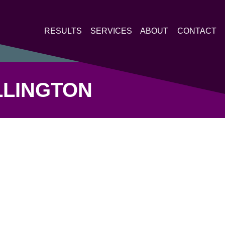
RESULTS
SERVICES
ABOUT
CONTACT
LLINGTON