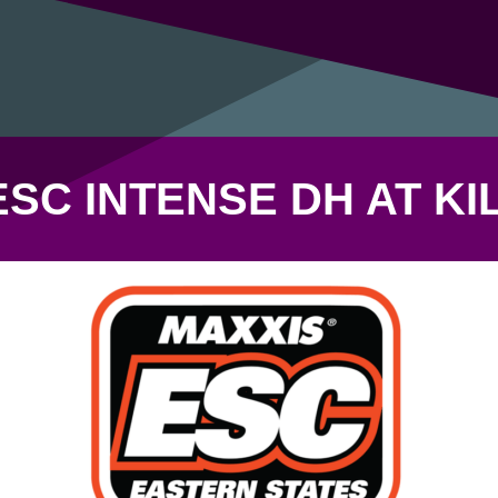
ESC INTENSE DH AT KI