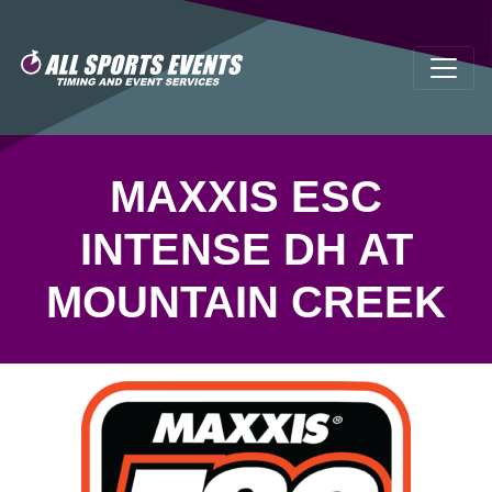
MAXXIS ESC
INTENSE DH AT
MOUNTAIN CREEK