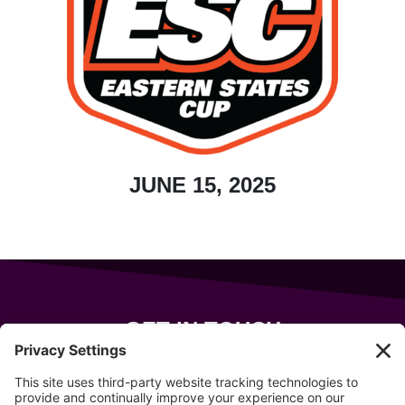
JUNE 15, 2025
GET IN TOUCH
343 Sanford Rd
Wells
,
Maine
04090