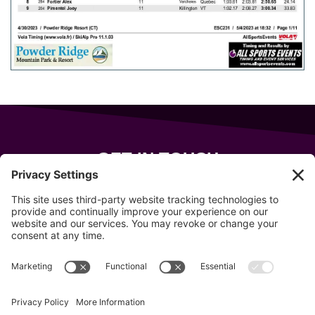
GET IN TOUCH
343 Sanford Rd
Wells
,
Maine
04090
207-319-7316
info@allsportsevents.com
Follow us on