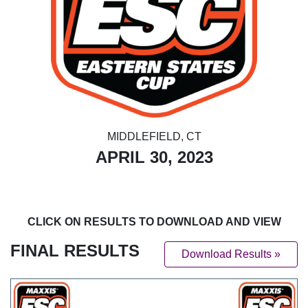
MIDDLEFIELD, CT
APRIL 30, 2023
CLICK ON RESULTS TO DOWNLOAD AND VIEW
FINAL RESULTS
Download Results »