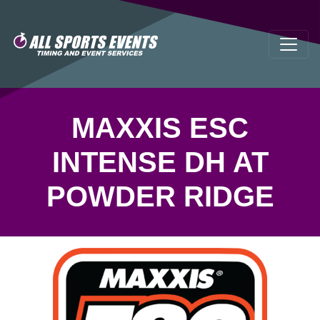
MAXXIS ESC
INTENSE DH AT
POWDER RIDGE