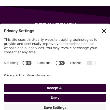
GET IN TOUCH
343 Sanford Rd
Wells
,
Maine
04090
207-319-7316
info@allsportsevents.com
Follow us on
Copyright © 2020–2026 All Sports Events
Privacy Policy
Cookie Policy