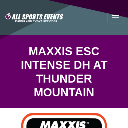
MAXXIS ESC
INTENSE DH AT
THUNDER
MOUNTAIN