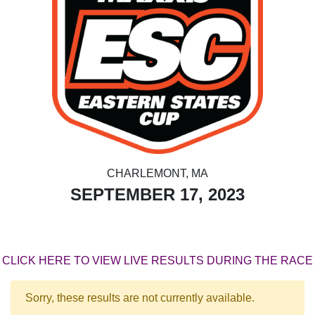
CHARLEMONT, MA
SEPTEMBER 17, 2023
CLICK HERE TO VIEW LIVE RESULTS DURING THE RACE
Sorry, these results are not currently available.