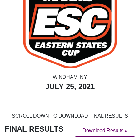
WINDHAM, NY
JULY 25, 2021
SCROLL DOWN TO DOWNLOAD FINAL RESULTS
FINAL RESULTS
Download Results »