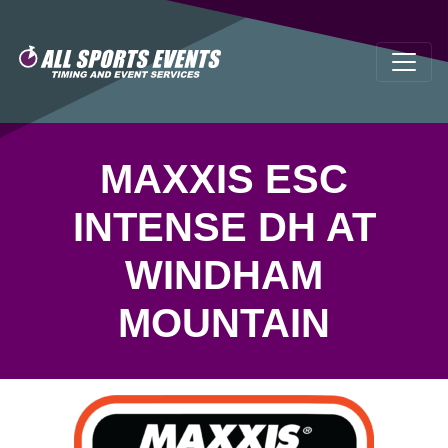
MAXXIS ESC
INTENSE DH AT
WINDHAM
MOUNTAIN