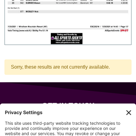
Sorry, these results are not currently available.
GET IN TOUCH
343 Sanford Rd
Wells
,
Maine
04090