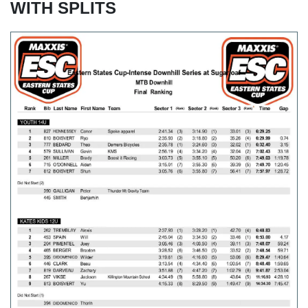
WITH SPLITS