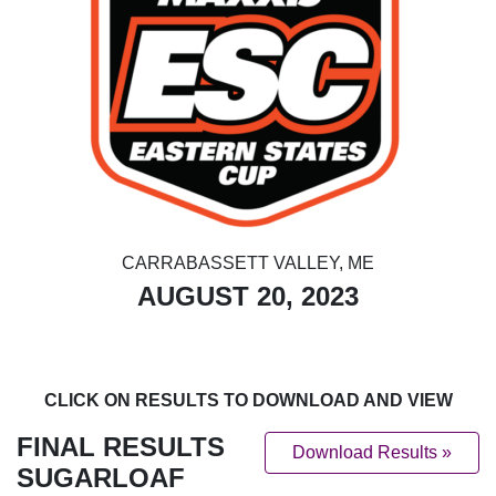
CARRABASSETT VALLEY, ME
AUGUST 20, 2023
CLICK ON RESULTS TO DOWNLOAD AND VIEW
FINAL RESULTS
Download Results »
SUGARLOAF