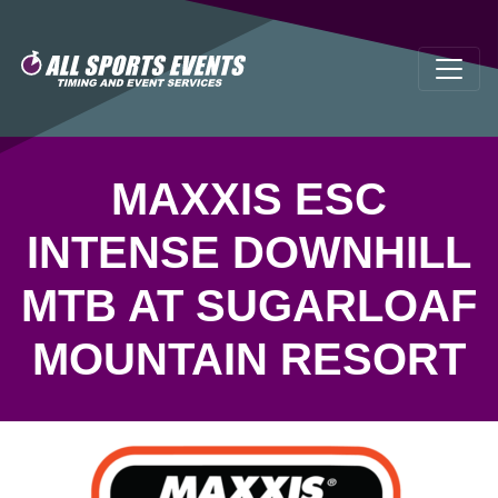
MAXXIS ESC
INTENSE DOWNHILL
MTB AT SUGARLOAF
MOUNTAIN RESORT