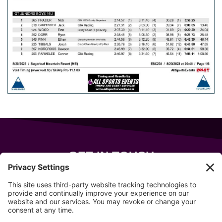
GET IN TOUCH
343 Sanford Rd
Wells
,
Maine
04090
207-319-7316