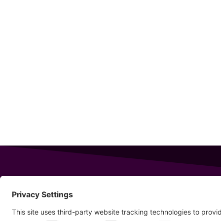
343 Sanford Rd
Wells
,
Maine
04090