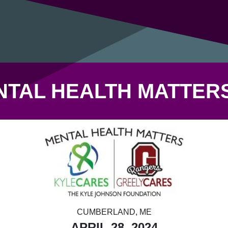
NTAL HEALTH MATTERS
CUMBERLAND, ME
APRIL 28, 2024