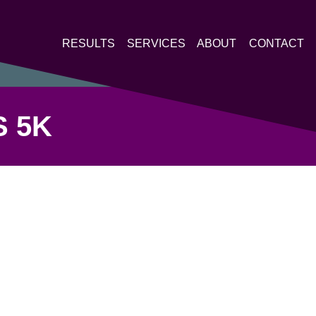
RESULTS
SERVICES
ABOUT
CONTACT
 5K