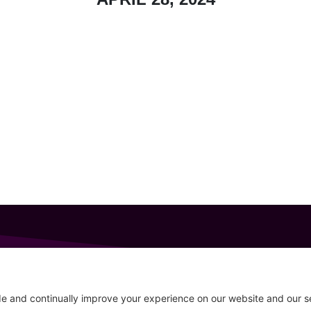
GET IN TOUCH
207-319-7316
Follow
info@allsportsevents.com