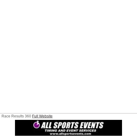
Race Results 360
Full Website