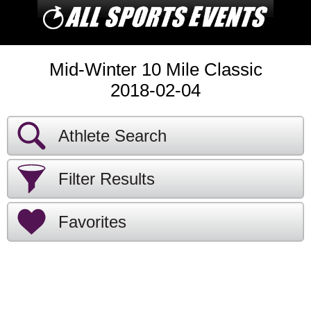
Mid-Winter 10 Mile Classic
2018-02-04
Athlete Search
Filter Results
Favorites