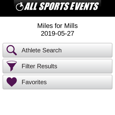
Miles for Mills
2019-05-27
Athlete Search
Filter Results
Favorites