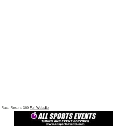
Race Results 360
Full Website