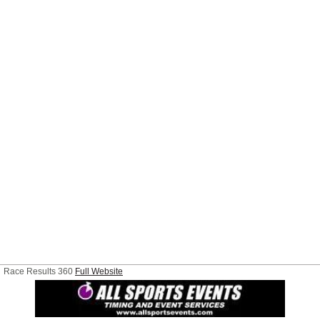
Race Results 360
Full Website