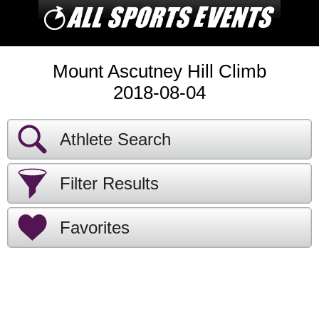
Mount Ascutney Hill Climb
2018-08-04
Athlete Search
Filter Results
Favorites