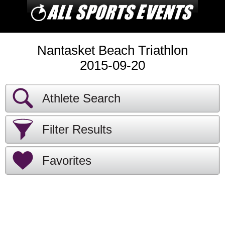
Nantasket Beach Triathlon
2015-09-20
Athlete Search
Filter Results
Favorites