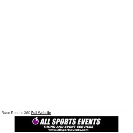
Race Results 360
Full Website