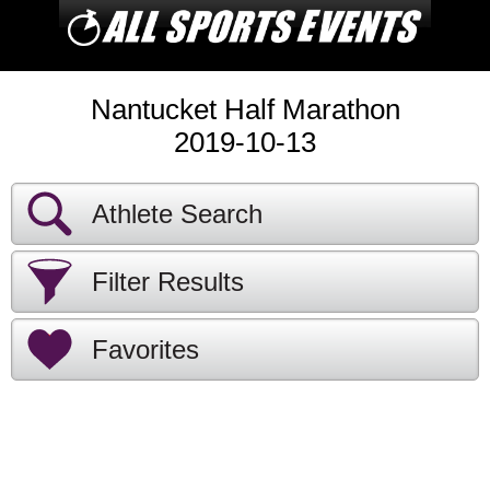
Nantucket Half Marathon
2019-10-13
Athlete Search
Filter Results
Favorites