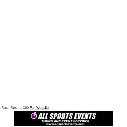
Race Results 360
Full Website