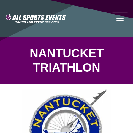
NANTUCKET
TRIATHLON