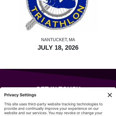
NANTUCKET, MA
JULY 18, 2026
GET IN TOUCH
343 Sanford Rd
Wells
,
Maine
04090