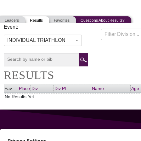
Leaders
Results
Favorites
Questions About Results?
Event:
NE SEASON OPENER
Filter Division...
05-11-2014
Hopkinton, Massachusetts
INDIVIDUAL TRIATHLON
RESULTS
Fav
Place
Div
Div Pl
Name
Age
No Results Yet