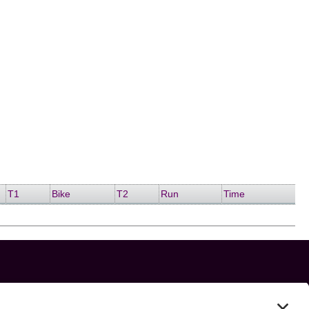
T1
Bike
T2
Run
Time