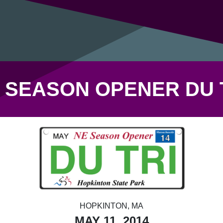
 SEASON OPENER DU 
HOPKINTON, MA
MAY 11, 2014