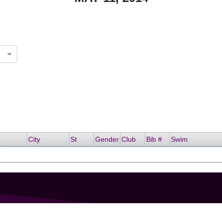
City
St
Gender
Club
Bib #
Swim
GET IN TOUCH