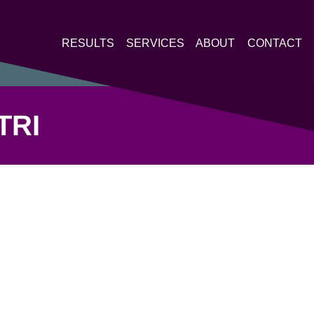
RESULTS
SERVICES
ABOUT
CONTACT
TRI