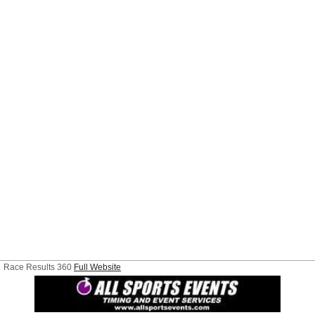
Race Results 360
Full Website