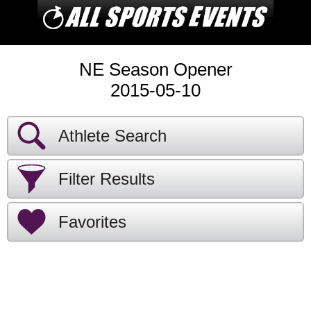
NE Season Opener
2015-05-10
Athlete Search
Filter Results
Favorites