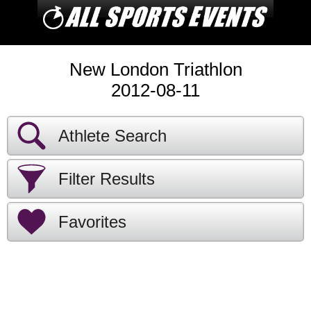
New London Triathlon
2012-08-11
Athlete Search
Filter Results
Favorites