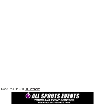
Race Results 360
Full Website