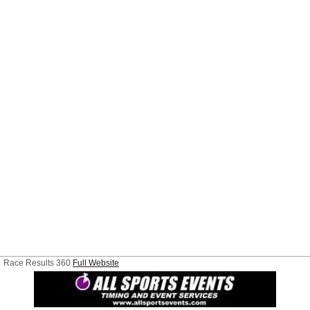
Race Results 360
Full Website