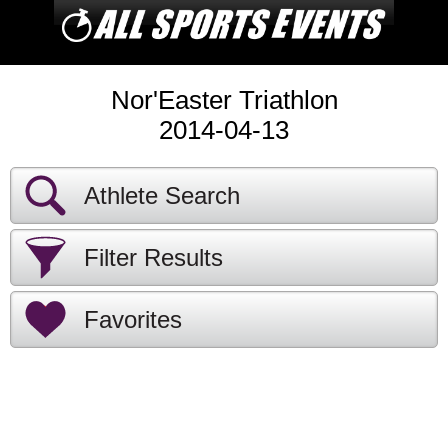
Nor'Easter Triathlon
2014-04-13
Athlete Search
Filter Results
Favorites