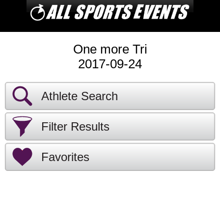
One more Tri
2017-09-24
Athlete Search
Filter Results
Favorites