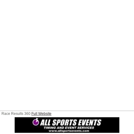
Race Results 360
Full Website