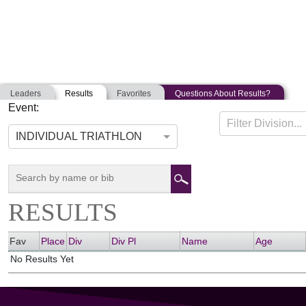
Leaders
Results
Favorites
Questions About Results?
Event:
PATRIOT HALF
Filter Division...
06-19-2021
East Freetown, Massachusetts
Unite
INDIVIDUAL TRIATHLON
RESULTS
Fav
Place
Div
Div Pl
Name
Age
No Results Yet