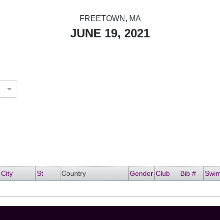
FREETOWN, MA
JUNE 19, 2021
d States
City
St
Country
Gender
Club
Bib #
Swi