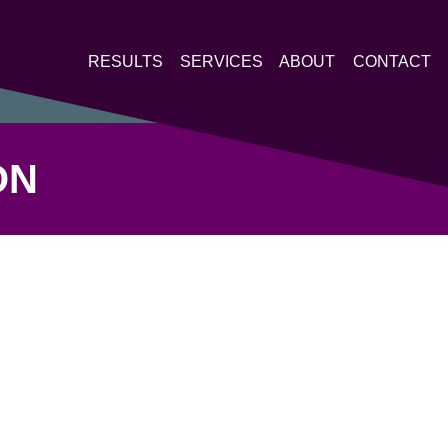
RESULTS
SERVICES
ABOUT
CONTACT
ON