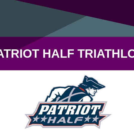
ATRIOT HALF TRIATHL