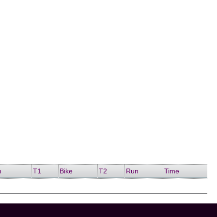
m
T1
Bike
T2
Run
Time