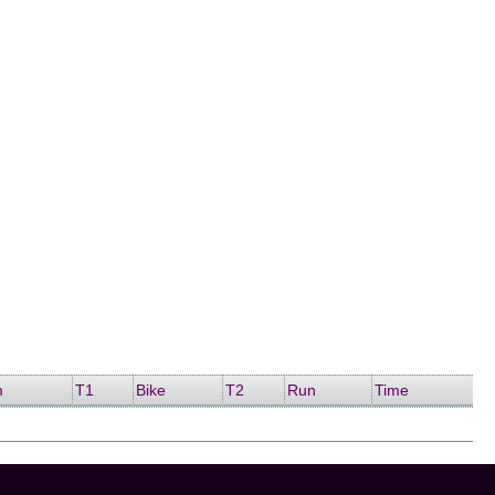
m
T1
Bike
T2
Run
Time