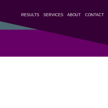
RESULTS
SERVICES
ABOUT
CONTACT