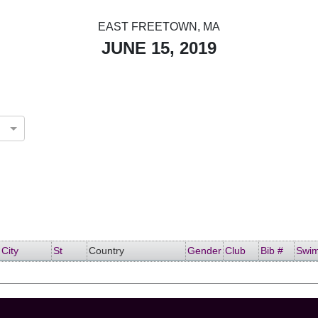
EAST FREETOWN, MA
JUNE 15, 2019
d States
City
St
Country
Gender
Club
Bib #
Swi