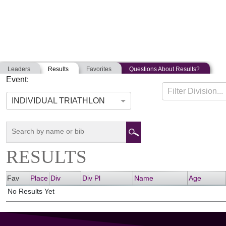
Leaders
Results
Favorites
Questions About Results?
Event:
PATRIOT HALF
Filter Division...
06-15-2019
East Freetown, Massachusetts
Unite
INDIVIDUAL TRIATHLON
RESULTS
Fav
Place
Div
Div Pl
Name
Age
No Results Yet