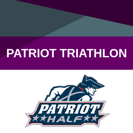
PATRIOT TRIATHLON