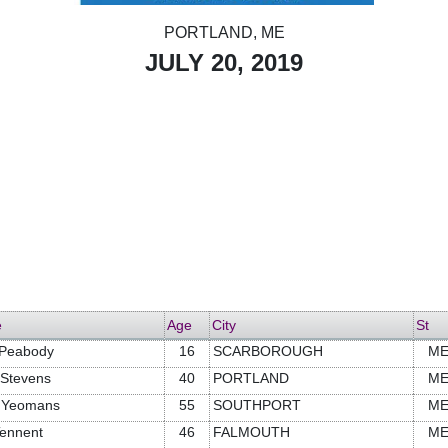
PORTLAND, ME
JULY 20, 2019
e
Age
City
St
 Peabody
16
SCARBOROUGH
M
 Stevens
40
PORTLAND
M
t Yeomans
55
SOUTHPORT
M
Tennent
46
FALMOUTH
M