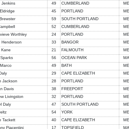
 Jenkins
49
CUMBERLAND
M
Eldridge
45
PORTLAND
M
Brewster
59
SOUTH PORTLAND
M
Campbell
52
CUMBERLAND
M
vieve Worthley
24
PORTLAND
M
e Henderson
33
BANGOR
M
n Kane
21
FALMOUTH
M
 Sparks
56
OCEAN PARK
M
 Marco
49
BATH
M
Daly
29
CAPE ELIZABETH
M
in Jackson
28
PORTLAND
M
n Davis
38
FREEPORT
M
w Livingston
32
PORTLAND
M
l Daly
47
SOUTH PORTLAND
M
eltz
54
YORK
M
e Tackett
40
CAPE ELIZABETH
M
ny Piacentini
17
TOPSFIELD
M