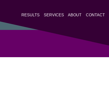
RESULTS
SERVICES
ABOUT
CONTACT