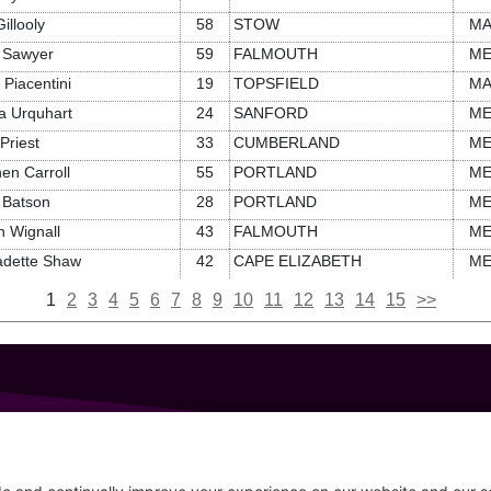
illooly
58
STOW
M
 Sawyer
59
FALMOUTH
M
a Piacentini
19
TOPSFIELD
M
a Urquhart
24
SANFORD
M
Priest
33
CUMBERLAND
M
en Carroll
55
PORTLAND
M
 Batson
28
PORTLAND
M
 Wignall
43
FALMOUTH
M
adette Shaw
42
CAPE ELIZABETH
M
1
2
3
4
5
6
7
8
9
10
11
12
13
14
15
>>
GET IN TOUCH
207-319-7316
Follow