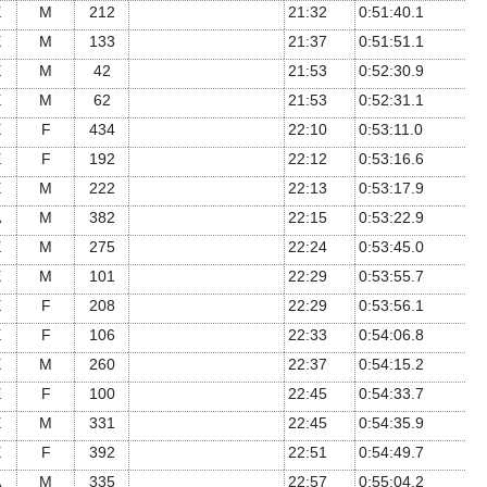
E
M
212
21:32
0:51:40.1
E
M
133
21:37
0:51:51.1
E
M
42
21:53
0:52:30.9
E
M
62
21:53
0:52:31.1
E
F
434
22:10
0:53:11.0
E
F
192
22:12
0:53:16.6
E
M
222
22:13
0:53:17.9
A
M
382
22:15
0:53:22.9
E
M
275
22:24
0:53:45.0
E
M
101
22:29
0:53:55.7
E
F
208
22:29
0:53:56.1
E
F
106
22:33
0:54:06.8
E
M
260
22:37
0:54:15.2
E
F
100
22:45
0:54:33.7
E
M
331
22:45
0:54:35.9
E
F
392
22:51
0:54:49.7
A
M
335
22:57
0:55:04.2