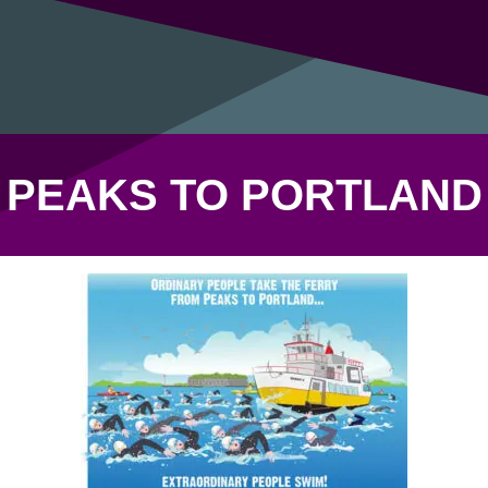
PEAKS TO PORTLAND