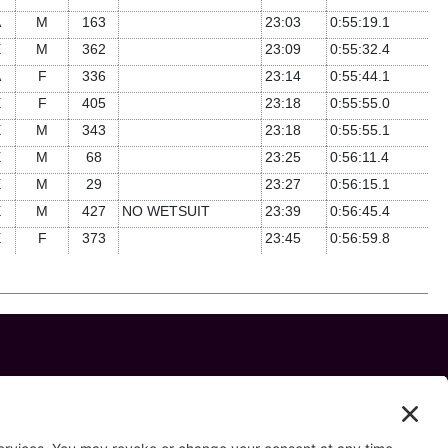
A
M
163
23:03
0:55:19.1
E
M
362
23:09
0:55:32.4
A
F
336
23:14
0:55:44.1
E
F
405
23:18
0:55:55.0
E
M
343
23:18
0:55:55.1
E
M
68
23:25
0:56:11.4
E
M
29
23:27
0:56:15.1
E
M
427
NO WETSUIT
23:39
0:56:45.4
E
F
373
23:45
0:56:59.8
 us on