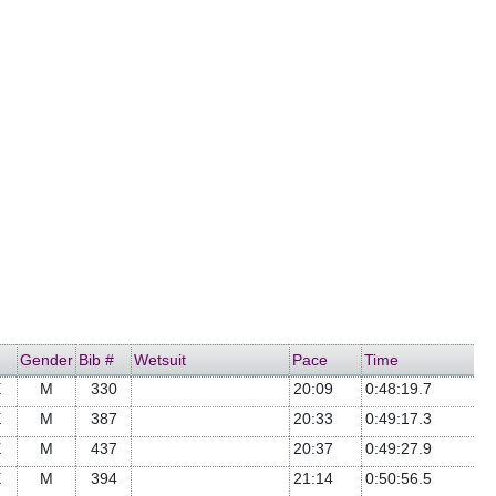
Gender
Bib #
Wetsuit
Pace
Time
E
M
330
20:09
0:48:19.7
E
M
387
20:33
0:49:17.3
E
M
437
20:37
0:49:27.9
E
M
394
21:14
0:50:56.5