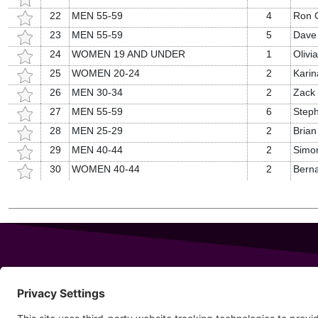
22
MEN 55-59
4
Ron G
23
MEN 55-59
5
Dave
24
WOMEN 19 AND UNDER
1
Olivi
25
WOMEN 20-24
2
Karin
26
MEN 30-34
2
Zack 
27
MEN 55-59
6
Steph
28
MEN 25-29
2
Brian
29
MEN 40-44
2
Simon
30
WOMEN 40-44
2
Bern
343 Sanford Rd