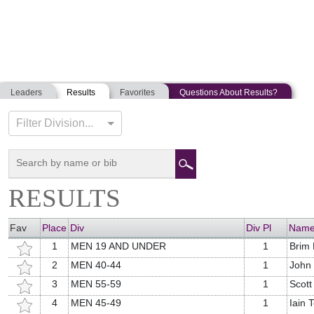
Leaders
Results
Favorites
Questions About Results?
PEAKS TO PORTLAND
Filter Division...
07-20-2019
Portland, Maine
RESULTS
Fav
Place
Div
Div Pl
Nam
1
MEN 19 AND UNDER
1
Brim
2
MEN 40-44
1
John
3
MEN 55-59
1
Scot
4
MEN 45-49
1
Iain 