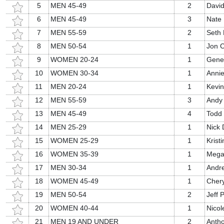
5
MEN 45-49
2
David
6
MEN 45-49
3
Nate 
7
MEN 55-59
2
Seth 
8
MEN 50-54
1
Jon 
9
WOMEN 20-24
1
Gene
10
WOMEN 30-34
1
Anni
11
MEN 20-24
1
Kevi
12
MEN 55-59
3
Andy
13
MEN 45-49
4
Todd
14
MEN 25-29
1
Nick 
15
WOMEN 25-29
1
Krist
16
WOMEN 35-39
1
Mega
17
MEN 30-34
1
Andre
18
WOMEN 45-49
1
Chery
19
MEN 50-54
2
Jeff P
20
WOMEN 40-44
1
Nicol
21
MEN 19 AND UNDER
2
Antho