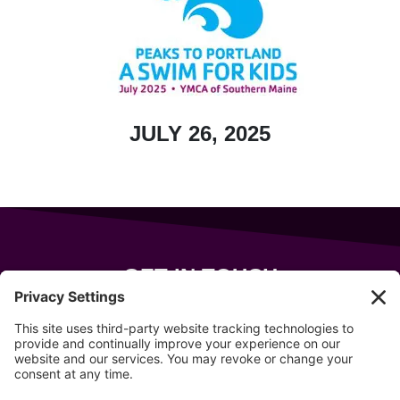
JULY 26, 2025
GET IN TOUCH
343 Sanford Rd
Wells
,
Maine
04090
207-319-7316
info@allsportsevents.com