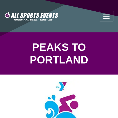
PEAKS TO
PORTLAND