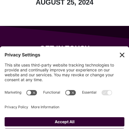
AUGUST 25, 2024
GET IN TOUCH
343 Sanford Rd
Wells
,
Maine
04090
207-319-7316
info@allsportsevents.com
Follow us on