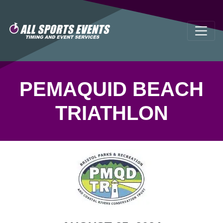
PEMAQUID BEACH
TRIATHLON