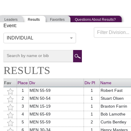
Leaders
Results
Favorites
Questions About Results?
Event:
PEMEQUID BEACH TRIATHLON
Filter Division...
08-25-2019
Bristol, Maine
INDIVIDUAL
RESULTS
Fav
Place
Div
Div Pl
Name
1
MEN 55-59
1
Robert Fast
2
MEN 50-54
1
Stuart Olsen
3
MEN 15-19
1
Braxton Farrin
4
MEN 65-69
1
Bob Lamothe
5
MEN 55-59
2
Curtis Bentley
6
MEN 30-34
1
Henry Masters