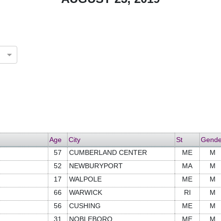
Age
City
St
Gende
57
CUMBERLAND CENTER
ME
M
52
NEWBURYPORT
MA
M
17
WALPOLE
ME
M
66
WARWICK
RI
M
56
CUSHING
ME
M
31
NOBLEBORO
ME
M