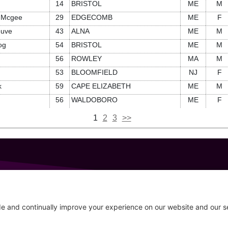
14
BRISTOL
ME
M
-Mcgee
29
EDGECOMB
ME
F
euve
43
ALNA
ME
M
og
54
BRISTOL
ME
M
56
ROWLEY
MA
M
53
BLOOMFIELD
NJ
F
k
59
CAPE ELIZABETH
ME
M
56
WALDOBORO
ME
F
1
2
3
>>
GET IN TOUCH
207-319-7316
Follow
info@allsportsevents.com