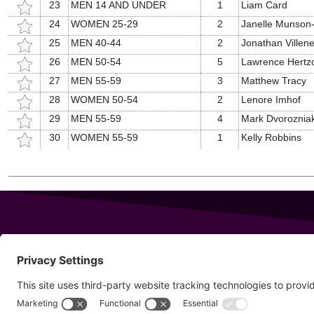
23
MEN 14 AND UNDER
1
Liam Card
24
WOMEN 25-29
2
Janelle Munson
25
MEN 40-44
2
Jonathan Villen
26
MEN 50-54
5
Lawrence Hertz
27
MEN 55-59
3
Matthew Tracy
28
WOMEN 50-54
2
Lenore Imhof
29
MEN 55-59
4
Mark Dvoroznia
30
WOMEN 55-59
1
Kelly Robbins
343 Sanford Rd
Wells
,
Maine
04090