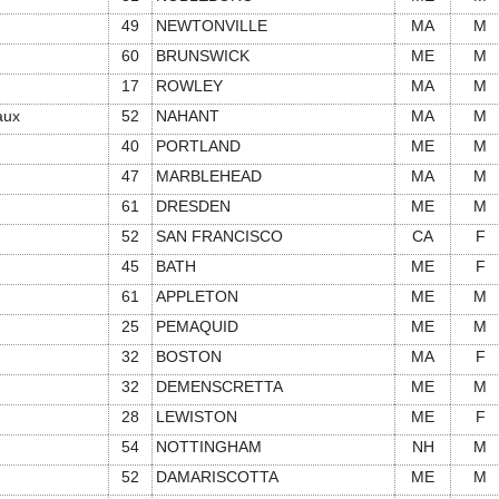
49
NEWTONVILLE
MA
M
60
BRUNSWICK
ME
M
17
ROWLEY
MA
M
aux
52
NAHANT
MA
M
40
PORTLAND
ME
M
47
MARBLEHEAD
MA
M
61
DRESDEN
ME
M
52
SAN FRANCISCO
CA
F
45
BATH
ME
F
61
APPLETON
ME
M
25
PEMAQUID
ME
M
32
BOSTON
MA
F
32
DEMENSCRETTA
ME
M
28
LEWISTON
ME
F
54
NOTTINGHAM
NH
M
52
DAMARISCOTTA
ME
M