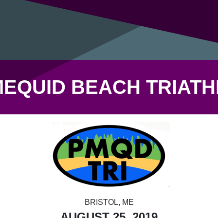
EQUID BEACH TRIAT
BRISTOL, ME
AUGUST 25, 2019