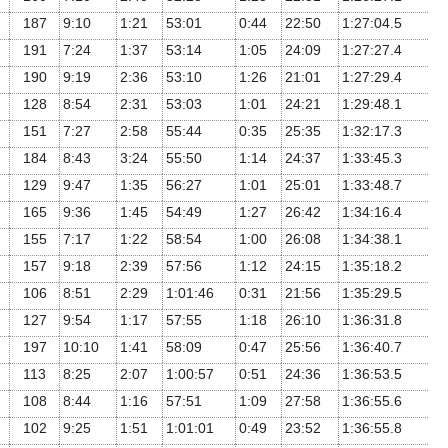
187
9:10
1:21
53:01
0:44
22:50
1:27:04.5
191
7:24
1:37
53:14
1:05
24:09
1:27:27.4
190
9:19
2:36
53:10
1:26
21:01
1:27:29.4
128
8:54
2:31
53:03
1:01
24:21
1:29:48.1
151
7:27
2:58
55:44
0:35
25:35
1:32:17.3
184
8:43
3:24
55:50
1:14
24:37
1:33:45.3
129
9:47
1:35
56:27
1:01
25:01
1:33:48.7
165
9:36
1:45
54:49
1:27
26:42
1:34:16.4
155
7:17
1:22
58:54
1:00
26:08
1:34:38.1
157
9:18
2:39
57:56
1:12
24:15
1:35:18.2
106
8:51
2:29
1:01:46
0:31
21:56
1:35:29.5
127
9:54
1:17
57:55
1:18
26:10
1:36:31.8
197
10:10
1:41
58:09
0:47
25:56
1:36:40.7
113
8:25
2:07
1:00:57
0:51
24:36
1:36:53.5
108
8:44
1:16
57:51
1:09
27:58
1:36:55.6
102
9:25
1:51
1:01:01
0:49
23:52
1:36:55.8