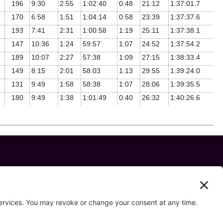
196
9:30
2:55
1:02:40
0:48
21:12
1:37:01.7
170
6:58
1:51
1:04:14
0:58
23:39
1:37:37.6
193
7:41
2:31
1:00:58
1:19
25:11
1:37:38.1
147
10:36
1:24
59:57
1:07
24:52
1:37:54.2
189
10:07
2:27
57:38
1:09
27:15
1:38:33.4
149
8:15
2:01
58:03
1:13
29:55
1:39:24.0
131
9:49
1:58
58:38
1:07
28:06
1:39:35.5
180
9:49
1:38
1:01:49
0:40
26:32
1:40:26.6
 us on