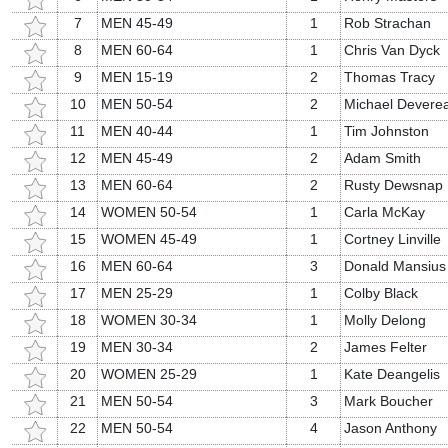
7
MEN 45-49
1
Rob Strachan
8
MEN 60-64
1
Chris Van Dyck
9
MEN 15-19
2
Thomas Tracy
10
MEN 50-54
2
Michael Devere
11
MEN 40-44
1
Tim Johnston
12
MEN 45-49
2
Adam Smith
13
MEN 60-64
2
Rusty Dewsnap
14
WOMEN 50-54
1
Carla McKay
15
WOMEN 45-49
1
Cortney Linville
16
MEN 60-64
3
Donald Mansius
17
MEN 25-29
1
Colby Black
18
WOMEN 30-34
1
Molly Delong
19
MEN 30-34
2
James Felter
20
WOMEN 25-29
1
Kate Deangelis
21
MEN 50-54
3
Mark Boucher
22
MEN 50-54
4
Jason Anthony