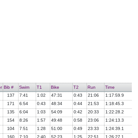
r
Bib #
Swim
T1
Bike
T2
Run
Time
137
7:41
1:02
47:31
0:43
21:06
1:17:59.9
171
6:54
0:43
48:34
0:44
21:53
1:18:45.3
135
6:04
1:03
54:09
0:42
20:33
1:22:28.2
154
8:26
1:57
49:48
0:58
23:06
1:24:13.3
104
7:51
1:28
51:00
0:49
23:33
1:24:39.1
160
7:10
2:40
52:23
1:25
22:51
1:26:27.1