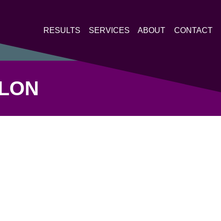
RESULTS
SERVICES
ABOUT
CONTACT
HLON