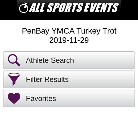
PenBay YMCA Turkey Trot
2019-11-29
Athlete Search
Filter Results
Favorites