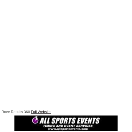
Race Results 360
Full Website