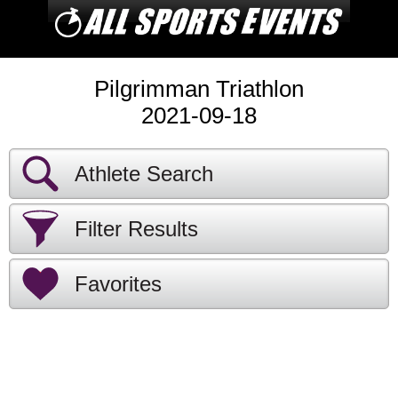
Pilgrimman Triathlon
2021-09-18
Athlete Search
Filter Results
Favorites