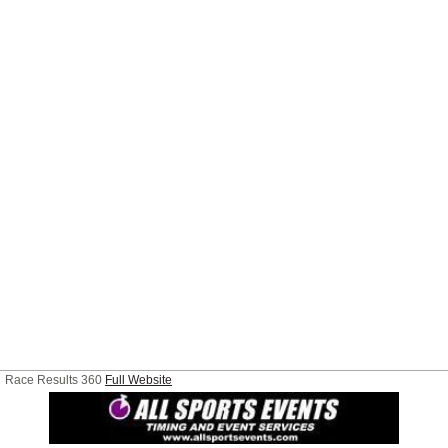
Race Results 360
Full Website